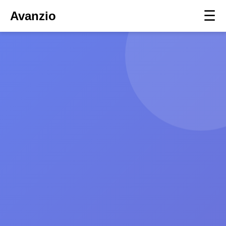
☰
Avanzio