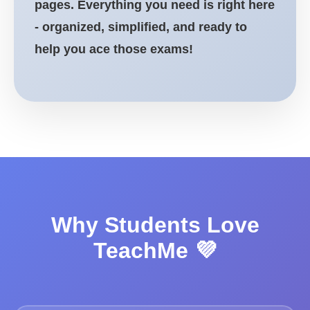
pages. Everything you need is right here
- organized, simplified, and ready to
help you ace those exams!
Why Students Love
TeachMe 💜