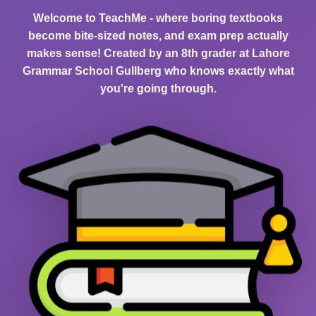
Welcome to TeachMe - where boring textbooks
become bite-sized notes, and exam prep actually
makes sense! Created by an 8th grader at Lahore
Grammar School Gullberg who knows exactly what
you're going through.