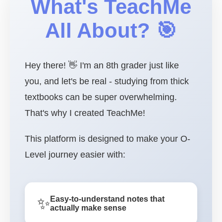
What's TeachMe
All About? 🎯
Hey there! 👋 I'm an 8th grader just like
you, and let's be real - studying from thick
textbooks can be super overwhelming.
That's why I created TeachMe!
This platform is designed to make your O-
Level journey easier with:
✨
Easy-to-understand notes that
actually make sense