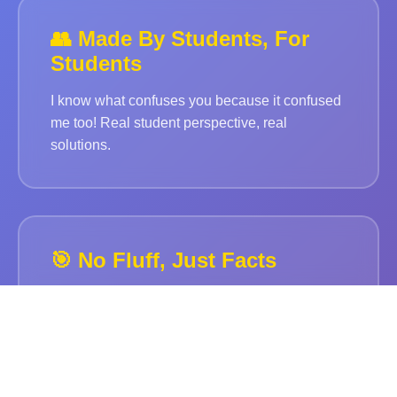
👥 Made By Students, For
Students
I know what confuses you because it confused
me too! Real student perspective, real
solutions.
🎯 No Fluff, Just Facts
Straight to the point. No boring paragraphs.
Just what you need to know for your exams.