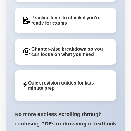
📝
Practice tests to check if you're
ready for exams
🎯
Chapter-wise breakdown so you
can focus on what you need
⚡
Quick revision guides for last-
minute prep
No more endless scrolling through
confusing PDFs or drowning in textbook