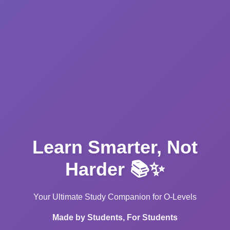
Learn Smarter, Not
Harder 📚✨
Your Ultimate Study Companion for O-Levels
Made by Students, For Students