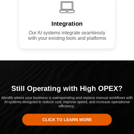
Integration
Our AI systems integrate seamlessly
with your existing tools and platforms
Still Operating with High OPEX?
Identify where your business is overspending and replace manual workflows with
AI systems designed to reduce cost, improve speed, and increase operational
efficiency..
CLICK TO LEARN MORE