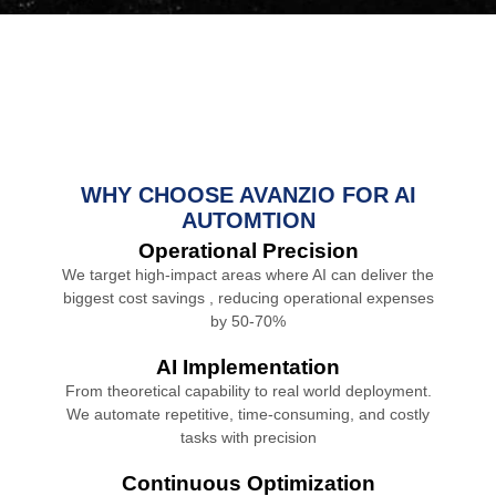
WHY CHOOSE AVANZIO FOR AI
AUTOMTION
Operational Precision
We target high-impact areas where AI can deliver the
biggest cost savings , reducing operational expenses
by 50-70%
AI Implementation
From theoretical capability to real world deployment.
We automate repetitive, time-consuming, and costly
tasks with precision
Continuous Optimization