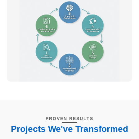
PROVEN RESULTS
Projects We've Transformed