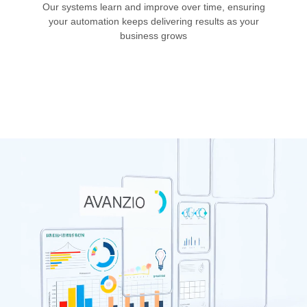
Our systems learn and improve over time, ensuring
your automation keeps delivering results as your
business grows