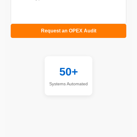
Request an OPEX Audit
50+
Systems Automated