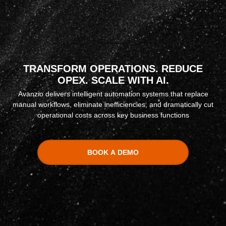
TRANSFORM OPERATIONS. REDUCE
OPEX. SCALE WITH AI.
Avanzio delivers intelligent automation systems that replace
manual workflows, eliminate inefficiencies, and dramatically cut
operational costs across key business functions
BOOK A DEMO