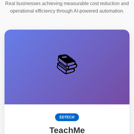
Real businesses achieving measurable cost reduction and
operational efficiency through AI-powered automation.
📚
EDTECH
TeachMe