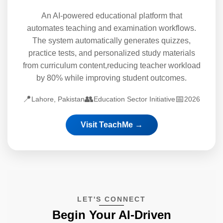
An AI-powered educational platform that
automates teaching and examination workflows.
The system automatically generates quizzes,
practice tests, and personalized study materials
from curriculum content,reducing teacher workload
by 80% while improving student outcomes.
📍
👥
📅
Lahore, Pakistan
Education Sector Initiative
2026
Visit TeachMe →
LET'S CONNECT
Begin Your AI-Driven