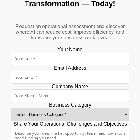
Transformation — Today!
Request an operational assessment and discover
where AI can reduce cost, improve efficiency, and
transform your business workflows..
Your Name
Email Address
Company Name
Business Category
Share Your Operational Challenges and Objectives