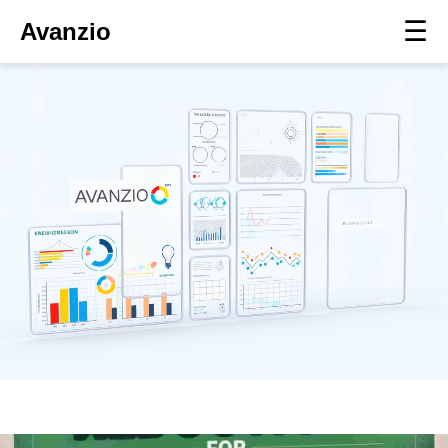
☰
Avanzio