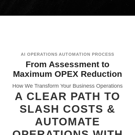
AI OPERATIONS AUTOMATION PROCESS
From Assessment to
Maximum OPEX Reduction
How We Transform Your Business Operations
A CLEAR PATH TO
SLASH COSTS &
AUTOMATE
OPERATIONS WITH