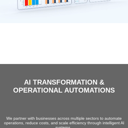
AI TRANSFORMATION &
OPERATIONAL AUTOMATIONS
We help organizations convert high-cost
operational structures into intelligent, scalable
system
We partner with businesses across multiple sectors to automate
operations, reduce costs, and scale efficiency through intelligent AI
systems..