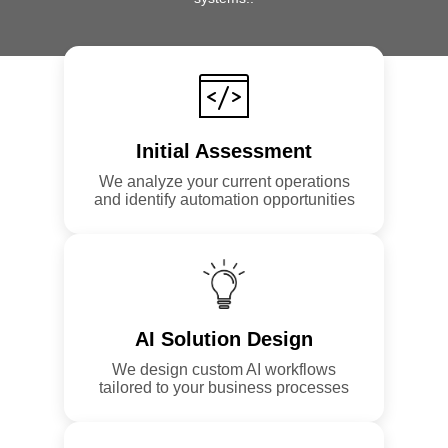
Initial Assessment
We analyze your current operations
and identify automation opportunities
AI Solution Design
We design custom AI workflows
tailored to your business processes